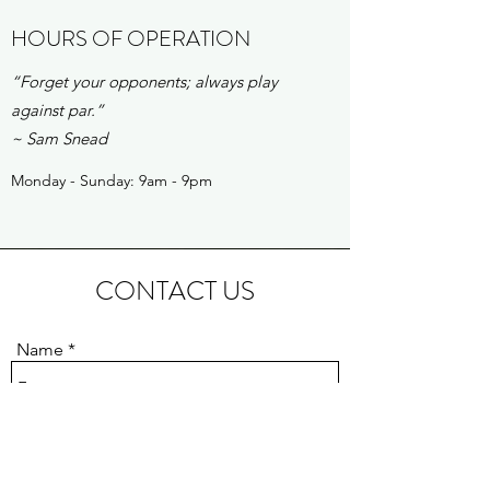
HOURS OF OPERATION
“Forget your opponents; always play
against par.”
~ Sam Snead
Monday - Sunday: 9am - 9pm
CONTACT US
Name
Email