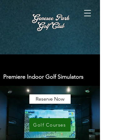
Premiere Indoor Golf Simulators
Reserve Now
Golf Courses