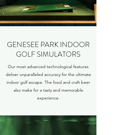
GENESEE PARK INDOOR
GOLF SIMULATORS
Our most advanced technological features
deliver unparalleled accuracy for the ultimate
indoor golf escape. The food and craft beer
also make for a tasty and memorable
experience.