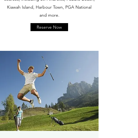
Kiawah Island, Harbour Town, PGA National
and more.
Reserve Now