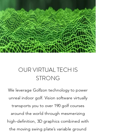
OUR VIRTUAL TECH IS
STRONG
We leverage Golfzon technology to power
unreal indoor golf. Vision software virtually
transports you to over 190 golf courses
around the world through mesmerizing
high-definition, 3D graphics combined with
the moving swing plate’s variable ground