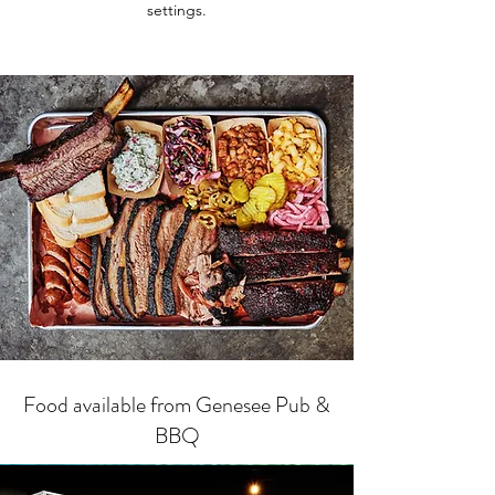
settings.
Food available from Genesee Pub &
BBQ