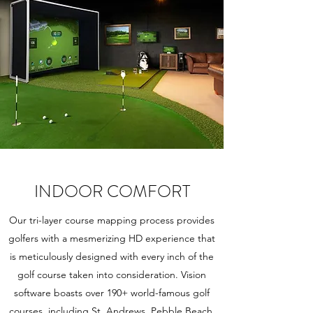
INDOOR COMFORT
Our tri-layer course mapping process provides
golfers with a mesmerizing HD experience that
is meticulously designed with every inch of the
golf course taken into consideration. Vision
software boasts over 190+ world-famous golf
courses, including St. Andrews, Pebble Beach,