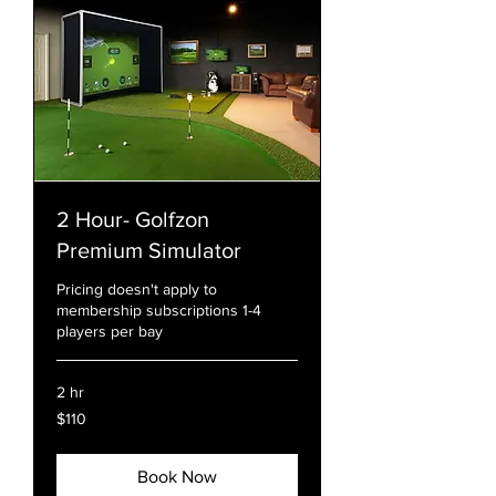
2 Hour- Golfzon
Premium Simulator
Pricing doesn't apply to
membership subscriptions 1-4
players per bay
2 hr
110
$110
US
dollars
Book Now