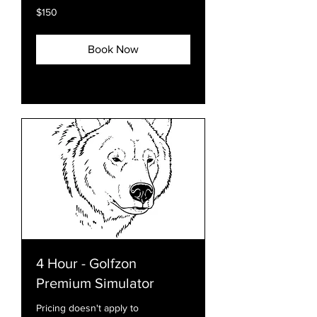
150
$150
US
dollars
Book Now
Explore Plans
4 Hour - Golfzon
Premium Simulator
Pricing doesn't apply to