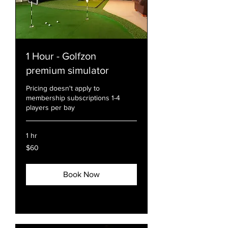
1 Hour - Golfzon
premium simulator
Pricing doesn't apply to
membership subscriptions 1-4
players per bay
1 hr
60
$60
US
dollars
Book Now
Explore Plans