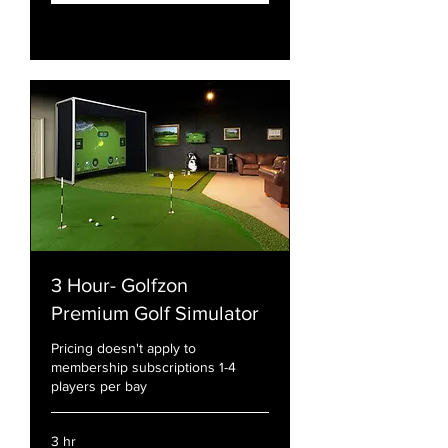
Explore Plans
3 Hour- Golfzon
Premium Golf Simulator
Pricing doesn't apply to
membership subscriptions 1-4
players per bay
3 hr