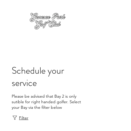
Schedule your
service
Please be advised that Bay 2 is only
sutible for right handed golfer. Select
your Bay via the filter below
Filter