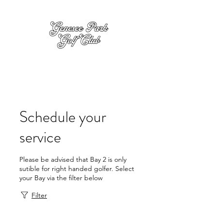
Schedule your
service
Please be advised that Bay 2 is only
sutible for right handed golfer. Select
your Bay via the filter below
Filter