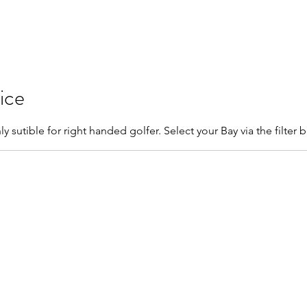
Home
Book Online
Memberships
Contact
ice
ly sutible for right handed golfer. Select your Bay via the filter 