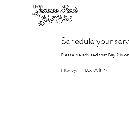
Schedule your serv
Please be advised that Bay 2 is on
Bay (All)
Filter by: