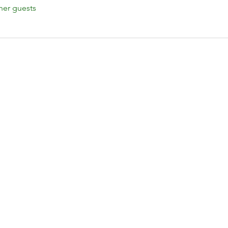
her guests