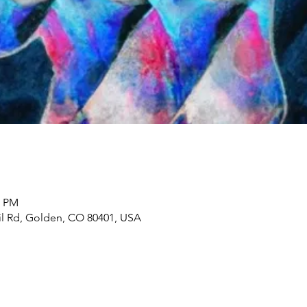
0 PM
il Rd, Golden, CO 80401, USA