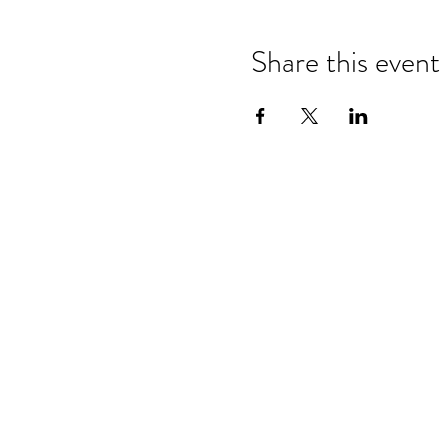
Share this event
Refund & Cancelation Policy
Terms & Conditions
Privacy Policy