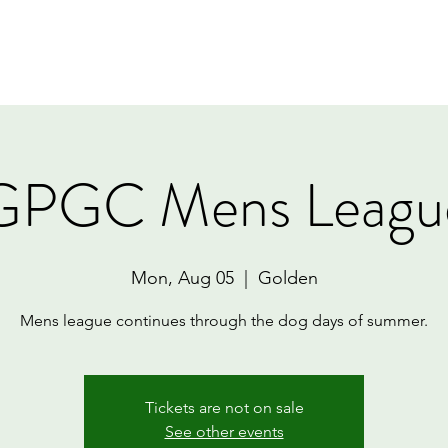
Home
Book Online
Memberships
Contact
GPGC Mens Leagu
Mon, Aug 05
  |  
Golden
Mens league continues through the dog days of summer.
Tickets are not on sale
See other events