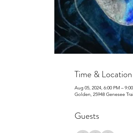
Time & Location
Aug 05, 2024, 6:00 PM – 9:0
Golden, 25948 Genesee Tra
Guests