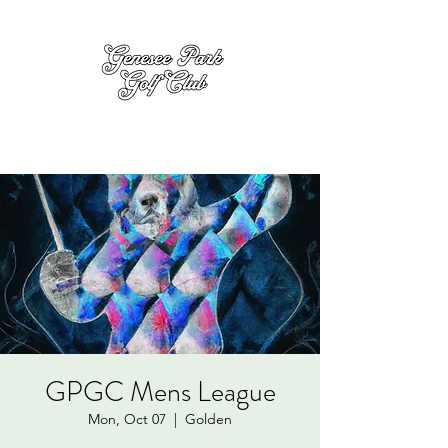
GPGC Mens League
Mon, Oct 07
  |  
Golden