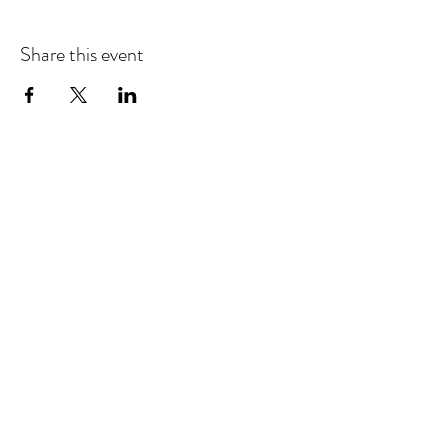
Share this event
Refund & Cancelation Policy
Terms & Conditions
Privacy Policy
25948 Genesee Trail Rd. Unit L Golden, CO 80401