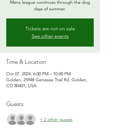
Mens league continues through the dog
days of summer.
Tickets are not on sale
See other events
Time & Location
Oct 07, 2024, 6:00 PM – 10:00 PM
Golden, 25948 Genesee Trail Rd, Golden,
CO 80401, USA
Guests
+ 2 other guests