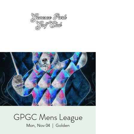
GPGC Mens League
Mon, Nov 04
  |  
Golden