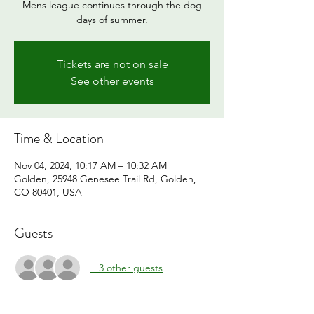
Mens league continues through the dog
days of summer.
Tickets are not on sale
See other events
Time & Location
Nov 04, 2024, 10:17 AM – 10:32 AM
Golden, 25948 Genesee Trail Rd, Golden,
CO 80401, USA
Guests
+ 3 other guests