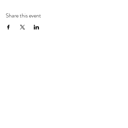
Share this event
Refund & Cancelation Policy
Terms & Conditions
Privacy Policy
25948 Genesee Trail Rd. Unit L Golden, CO 80401