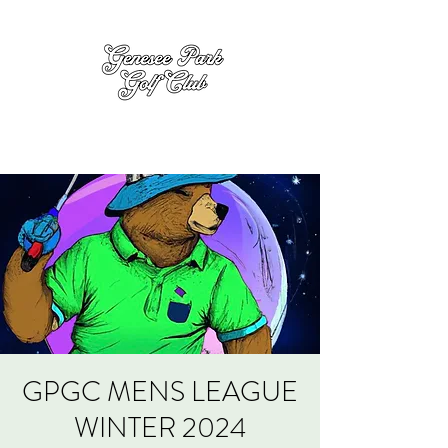
GPGC MENS LEAGUE
WINTER 2024