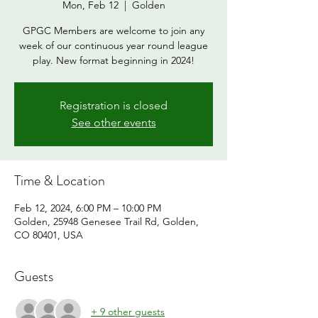
Mon, Feb 12
  |  
Golden
GPGC Members are welcome to join any
week of our continuous year round league
play. New format beginning in 2024!
Registration is closed
See other events
Time & Location
Feb 12, 2024, 6:00 PM – 10:00 PM
Golden, 25948 Genesee Trail Rd, Golden,
CO 80401, USA
Guests
+ 9 other guests