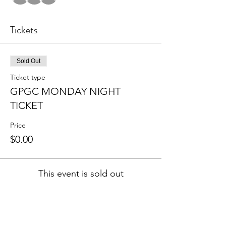
Tickets
Sold Out
Ticket type
GPGC MONDAY NIGHT
TICKET
Price
$0.00
This event is sold out