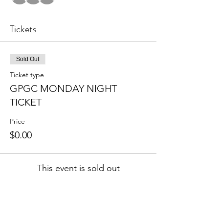
Tickets
Sold Out
Ticket type
GPGC MONDAY NIGHT
TICKET
Price
$0.00
This event is sold out