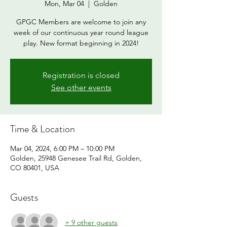
Mon, Mar 04
  |  
Golden
GPGC Members are welcome to join any
week of our continuous year round league
play. New format beginning in 2024!
Registration is closed
See other events
Time & Location
Mar 04, 2024, 6:00 PM – 10:00 PM
Golden, 25948 Genesee Trail Rd, Golden,
CO 80401, USA
Guests
+ 9 other guests