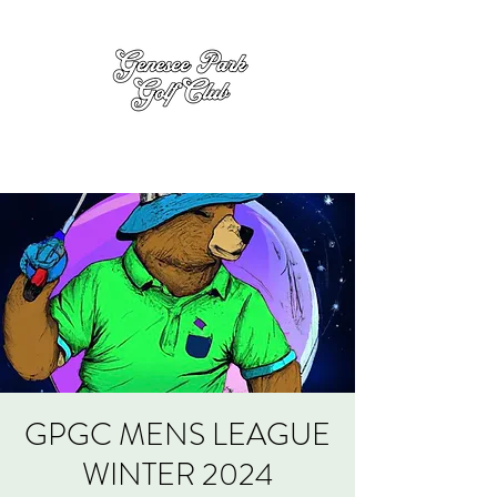
GPGC MENS LEAGUE
WINTER 2024