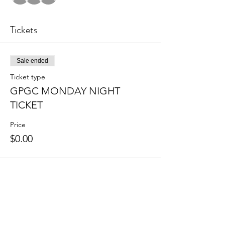
Tickets
Sale ended
Ticket type
GPGC MONDAY NIGHT
TICKET
Price
$0.00
Share this event