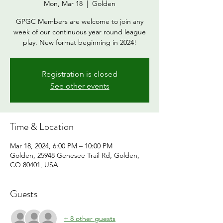
Mon, Mar 18
  |  
Golden
GPGC Members are welcome to join any
week of our continuous year round league
play. New format beginning in 2024!
Registration is closed
See other events
Time & Location
Mar 18, 2024, 6:00 PM – 10:00 PM
Golden, 25948 Genesee Trail Rd, Golden,
CO 80401, USA
Guests
+ 8 other guests