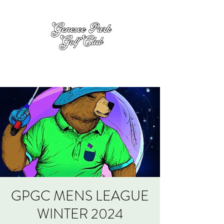
GPGC MENS LEAGUE
WINTER 2024