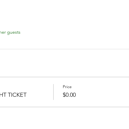
her guests
Price
T TICKET
$0.00