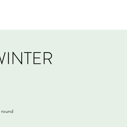
Log In
Events
Tournaments
Gift Card
WINTER
r round