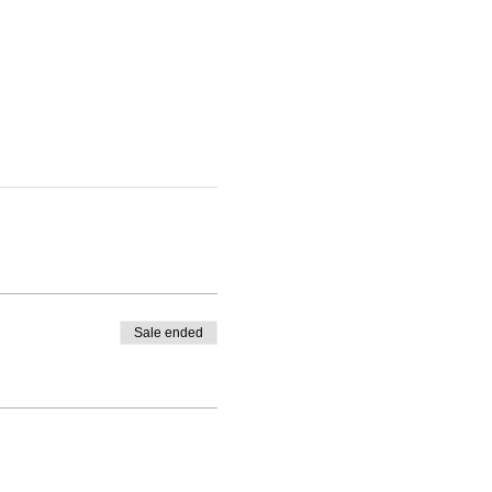
Sale ended