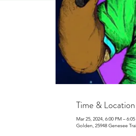
Time & Location
Mar 25, 2024, 6:00 PM – 6:0
Golden, 25948 Genesee Tra