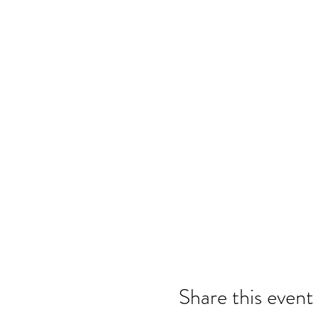
Share this event