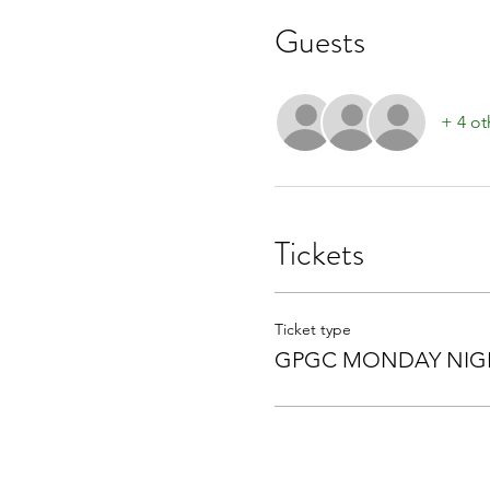
Guests
+ 4 ot
Tickets
Ticket type
GPGC MONDAY NIGH