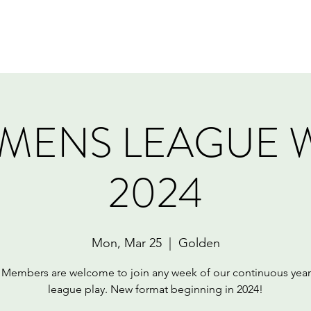
Home
Book Online
Memberships
Contact
MENS LEAGUE 
2024
Mon, Mar 25
  |  
Golden
embers are welcome to join any week of our continuous yea
league play. New format beginning in 2024!