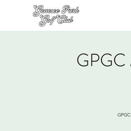
GPGC 
GPGC M