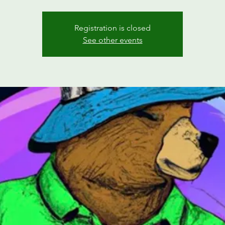
Registration is closed
See other events