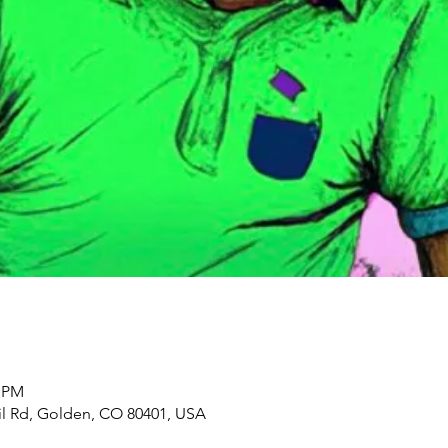
5 PM
il Rd, Golden, CO 80401, USA