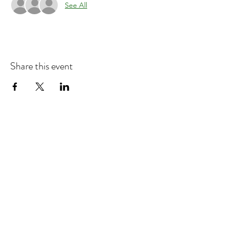
See All
Share this event
Refund & Cancelation Policy
Terms & Conditions