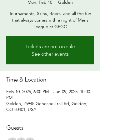
Mon, Feb 10
  |  
Golden
Tournaments, Skins, Beers, and all the fun
that always comes with a night of Mens
League at GPGC
Tickets are not on sale
See other events
Time & Location
Feb 10, 2025, 6:00 PM – Jun 09, 2025, 10:00
PM
Golden, 25948 Genesee Trail Rd, Golden,
CO 80401, USA
Guests