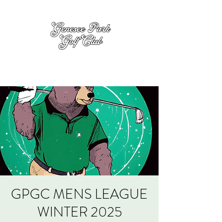
GPGC MENS LEAGUE
WINTER 2025