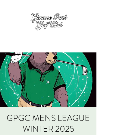
GPGC MENS LEAGUE
WINTER 2025