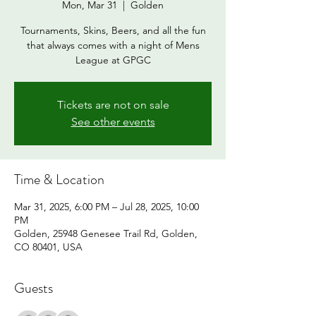
Mon, Mar 31
  |  
Golden
Tournaments, Skins, Beers, and all the fun
that always comes with a night of Mens
League at GPGC
Tickets are not on sale
See other events
Time & Location
Mar 31, 2025, 6:00 PM – Jul 28, 2025, 10:00
PM
Golden, 25948 Genesee Trail Rd, Golden,
CO 80401, USA
Guests