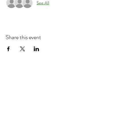
See All
Share this event
Refund & Cancelation Policy
Terms & Conditions