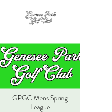
GPGC Mens Spring
League