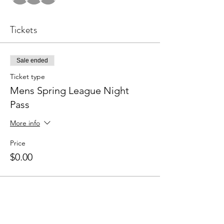
Tickets
Sale ended
Ticket type
Mens Spring League Night
Pass
More info
Price
$0.00