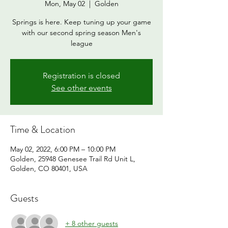
Mon, May 02
  |  
Golden
Springs is here. Keep tuning up your game
with our second spring season Men's
league
Registration is closed
See other events
Time & Location
May 02, 2022, 6:00 PM – 10:00 PM
Golden, 25948 Genesee Trail Rd Unit L,
Golden, CO 80401, USA
Guests
+ 8 other guests