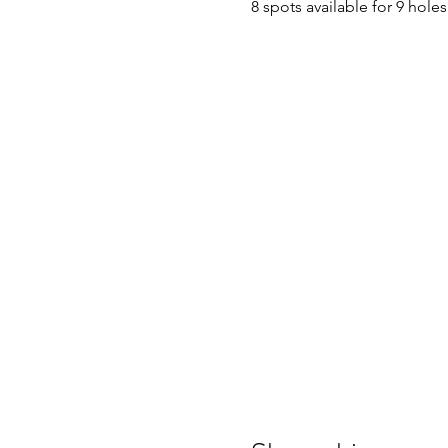
8 spots available for 9 hol