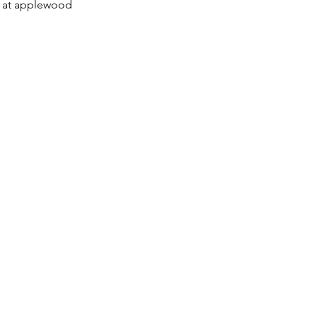
es at applewood