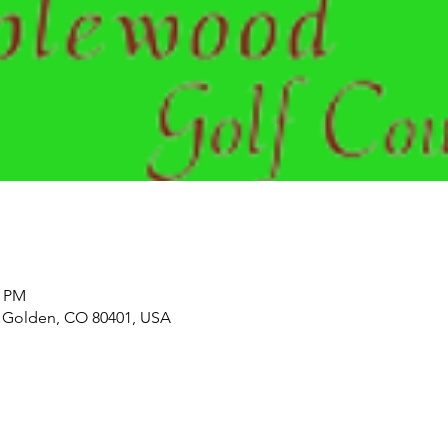
0 PM
 Golden, CO 80401, USA