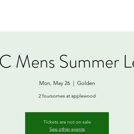
Home
Book Online
Memberships
Contact
 Mens Summer L
Mon, May 26
  |  
Golden
2 foursomes at applewood
Tickets are not on sale
See other events