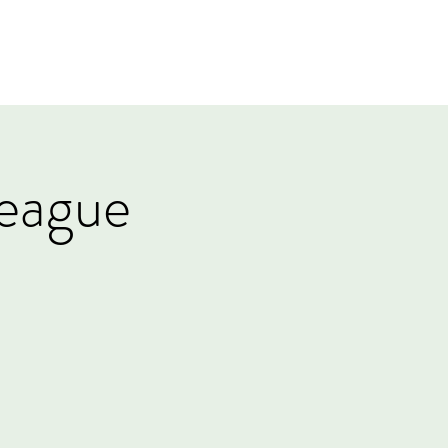
Log In
Events
Tournaments
Gift Card
eague