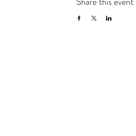
Share this event
Refund & Cancelation Policy
Terms & Conditions
Privacy Policy