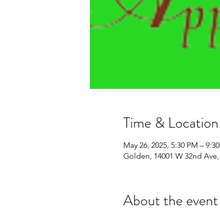
Time & Location
May 26, 2025, 5:30 PM – 9:3
Golden, 14001 W 32nd Ave,
About the event