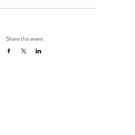
Share this event
Refund & Cancelation Policy
Terms & Conditions
Privacy Policy