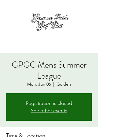
GPGC Mens Summer
League
Mon, Jun 06
  |  
Golden
Registration is closed
See other events
Time & Location