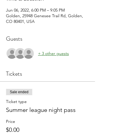
Jun 06, 2022, 6:00 PM – 9:05 PM
Golden, 25948 Genesee Trail Rd, Golden,
CO 80401, USA
Guests
+ 3 other guests
Tickets
Sale ended
Ticket type
Summer league night pass
Price
$0.00