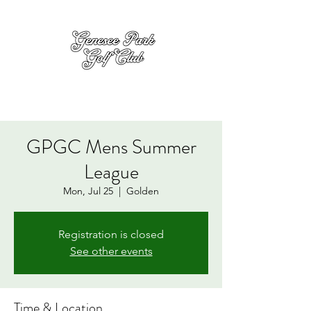
GPGC Mens Summer
League
Mon, Jul 25
  |  
Golden
Registration is closed
See other events
Time & Location