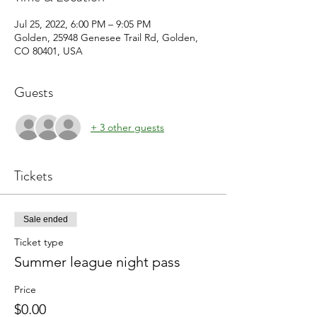
Jul 25, 2022, 6:00 PM – 9:05 PM
Golden, 25948 Genesee Trail Rd, Golden,
CO 80401, USA
Guests
+ 3 other guests
Tickets
Sale ended
Ticket type
Summer league night pass
Price
$0.00