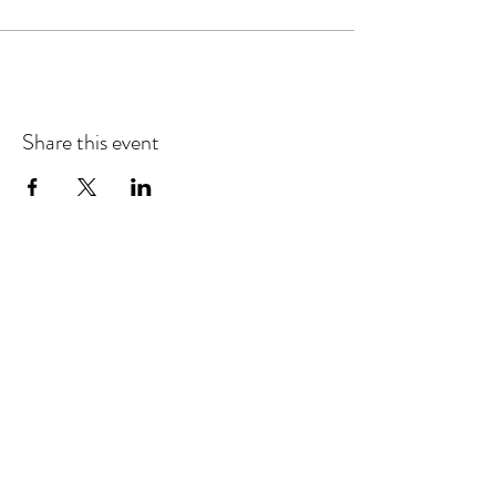
Share this event
Refund & Cancelation Policy
Terms & Conditions
Privacy Policy