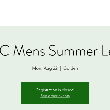
Home
Book Online
Memberships
Contact
 Mens Summer L
Mon, Aug 22
  |  
Golden
Registration is closed
See other events