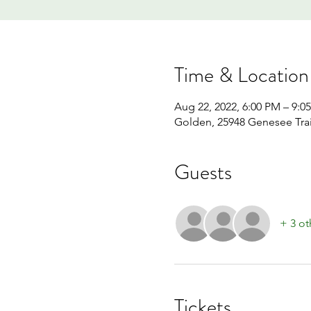
Time & Location
Aug 22, 2022, 6:00 PM – 9:0
Golden, 25948 Genesee Tra
Guests
+ 3 ot
Tickets