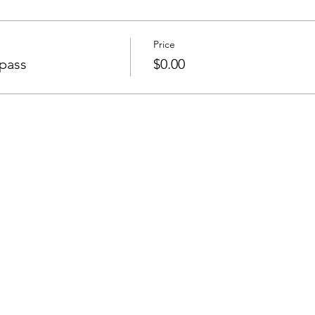
Price
pass
$0.00