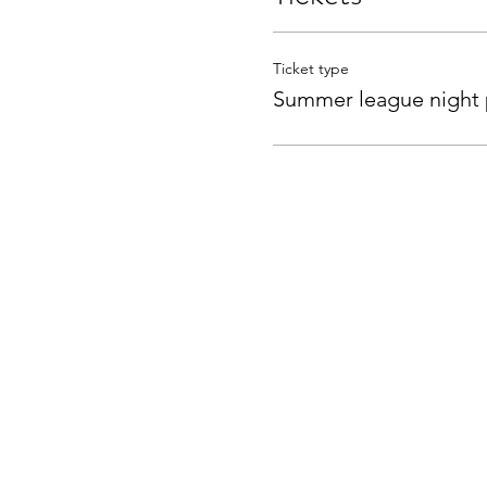
Ticket type
Summer league night 