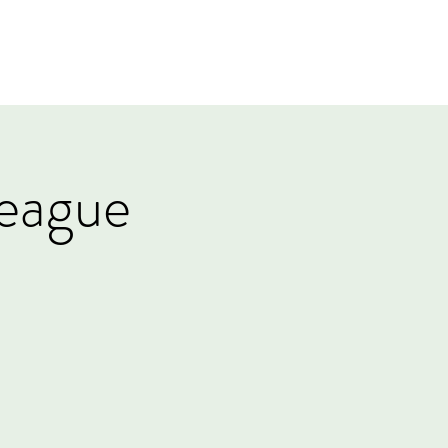
Log In
Events
Tournaments
Gift Card
eague