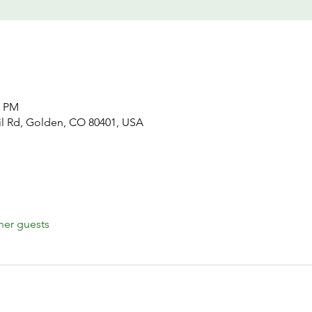
5 PM
il Rd, Golden, CO 80401, USA
her guests