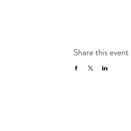
Share this event
Refund & Cancelation Policy
Terms & Conditions
Privacy Policy