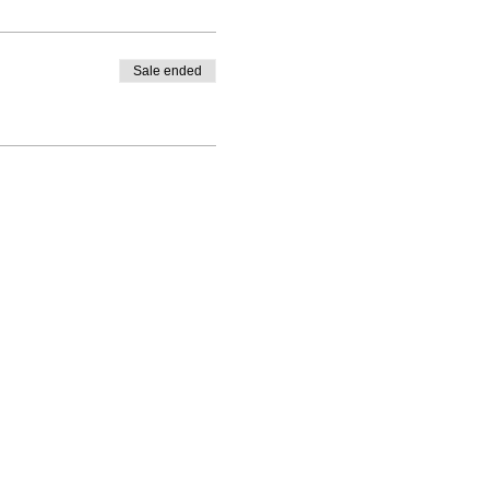
Sale ended