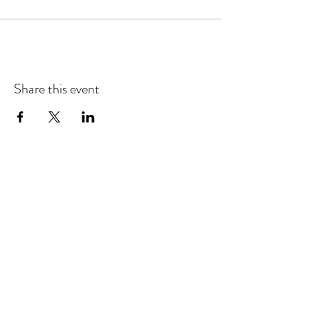
Share this event
Refund & Cancelation Policy
Terms & Conditions
Privacy Policy