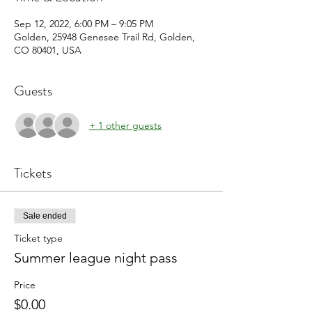
Sep 12, 2022, 6:00 PM – 9:05 PM
Golden, 25948 Genesee Trail Rd, Golden,
CO 80401, USA
Guests
+ 1 other guests
Tickets
Sale ended
Ticket type
Summer league night pass
Price
$0.00