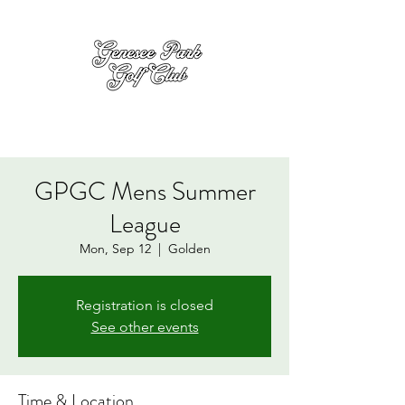
GPGC Mens Summer
League
Mon, Sep 12
  |  
Golden
Registration is closed
See other events
Time & Location