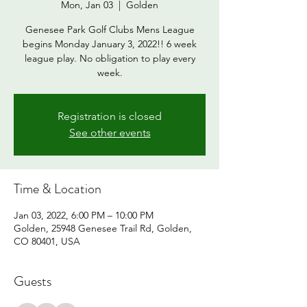
Mon, Jan 03
  |  
Golden
Genesee Park Golf Clubs Mens League
begins Monday January 3, 2022!! 6 week
league play. No obligation to play every
week.
Registration is closed
See other events
Time & Location
Jan 03, 2022, 6:00 PM – 10:00 PM
Golden, 25948 Genesee Trail Rd, Golden,
CO 80401, USA
Guests