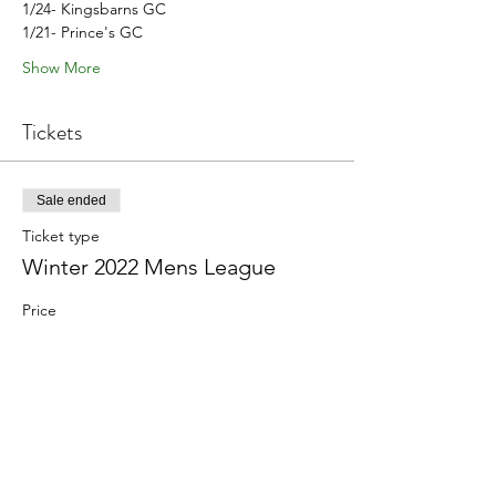
1/24- Kingsbarns GC
1/21- Prince's GC
Show More
Tickets
Sale ended
Ticket type
Winter 2022 Mens League
Price
$0.00
Share this event