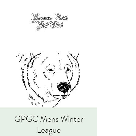
GPGC Mens Winter
League