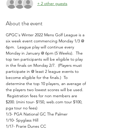
+ 2 other guests
About the event
GPGC's Winter 2022 Mens Golf League is a 
six week event commencing Monday 1/3 @ 
6pm.  League play will continue every 
Monday in January @ 6pm (5 Weeks).  The 
top ten participants will be eligible to play 
in the finals on Monday 2/7.  (Players must 
participate in @ least 2 league events to 
become eligible for the finals.)  To 
determine the top 10 players, an average of 
the players two lowest scores will be used. 
 Registration fees for non members are 
$200. (mini tour- $150, web.com tour $100, 
pga tour no fees)
1/3- PGA National GC The Palmer
1/10- Spyglass Hill
1/17- Prarie Dunes CC 