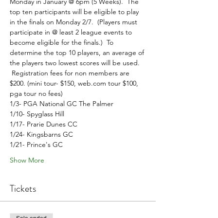
Monday in January @ 6pm (5 Weeks).  The 
top ten participants will be eligible to play 
in the finals on Monday 2/7.  (Players must 
participate in @ least 2 league events to 
become eligible for the finals.)  To 
determine the top 10 players, an average of 
the players two lowest scores will be used. 
 Registration fees for non members are 
$200. (mini tour- $150, web.com tour $100, 
pga tour no fees)
1/3- PGA National GC The Palmer
1/10- Spyglass Hill
1/17- Prarie Dunes CC 
1/24- Kingsbarns GC
1/21- Prince's GC
Show More
Tickets