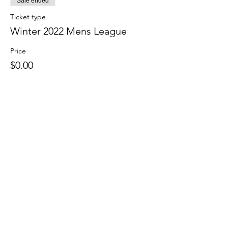
Sale ended
Ticket type
Winter 2022 Mens League
Price
$0.00
Share this event