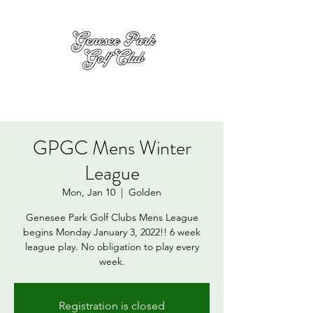
GPGC Mens Winter
League
Mon, Jan 10
  |  
Golden
Genesee Park Golf Clubs Mens League
begins Monday January 3, 2022!! 6 week
league play. No obligation to play every
week.
Registration is closed