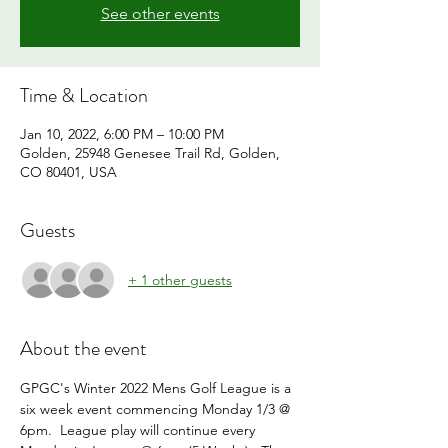
See other events
Time & Location
Jan 10, 2022, 6:00 PM – 10:00 PM
Golden, 25948 Genesee Trail Rd, Golden,
CO 80401, USA
Guests
+ 1 other guests
About the event
GPGC's Winter 2022 Mens Golf League is a 
six week event commencing Monday 1/3 @ 
6pm.  League play will continue every 