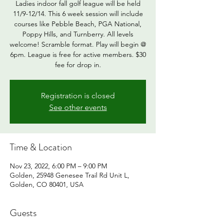
Ladies indoor fall golf league will be held
11/9-12/14. This 6 week session will include
courses like Pebble Beach, PGA National,
Poppy Hills, and Turnberry. All levels
welcome! Scramble format. Play will begin @
6pm. League is free for active members. $30
fee for drop in.
Registration is closed
See other events
Time & Location
Nov 23, 2022, 6:00 PM – 9:00 PM
Golden, 25948 Genesee Trail Rd Unit L,
Golden, CO 80401, USA
Guests