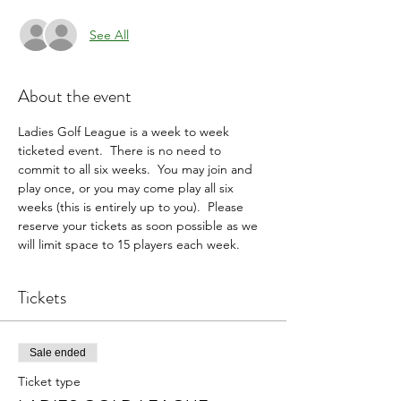
See All
About the event
Ladies Golf League is a week to week 
ticketed event.  There is no need to 
commit to all six weeks.  You may join and 
play once, or you may come play all six 
weeks (this is entirely up to you).  Please 
reserve your tickets as soon possible as we 
will limit space to 15 players each week.
Tickets
Sale ended
Ticket type