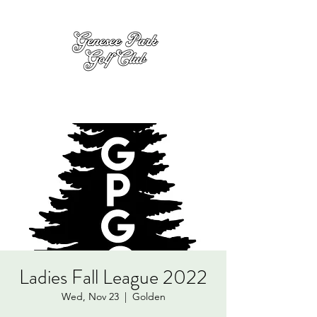
Ladies Fall League 2022
Wed, Nov 23
  |  
Golden