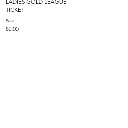
LADIES GOLD LEAGUE
TICKET
Price
$0.00
Share this event