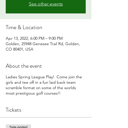
See other events
Time & Location
Apr 13, 2022, 6:00 PM – 9:00 PM
Golden, 25948 Genesee Trail Rd, Golden,
CO 80401, USA
About the event
Ladies Spring League Play! Come join the
girls and tee off in a fun laid back team
scramble format on some of the worlds
most prestigous golf courses!!
Tickets
Sale ended