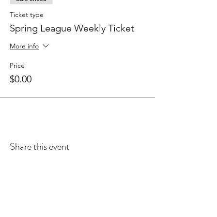
Ticket type
Spring League Weekly Ticket
More info
Price
$0.00
Share this event