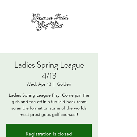
Ladies Spring League
4/13
Wed, Apr 13
  |  
Golden
Ladies Spring League Play! Come join the
girls and tee off in a fun laid back team
scramble format on some of the worlds
most prestigous golf courses!!
Registration is closed