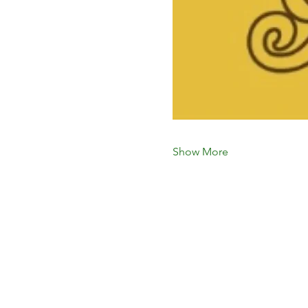
Show More