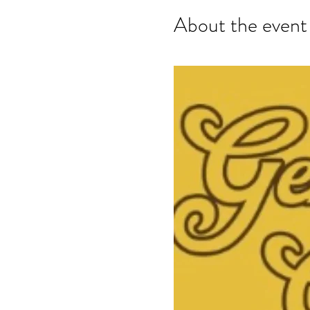
About the event