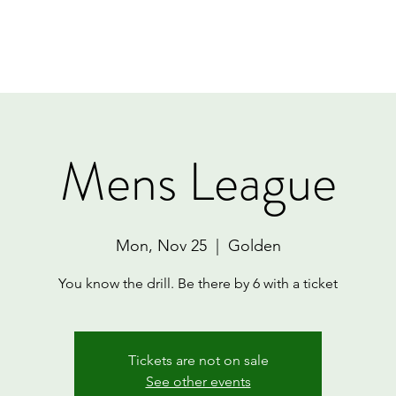
Home
Book Online
Memberships
Contact
Mens League
Mon, Nov 25
  |  
Golden
You know the drill. Be there by 6 with a ticket
Tickets are not on sale
See other events