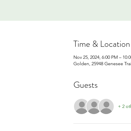
Time & Location
Nov 25, 2024, 6:00 PM – 10:
Golden, 25948 Genesee Tra
Guests
+ 2 ot