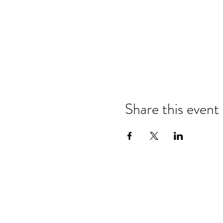
Share this event
Refund & Cancelation Policy
Terms & Conditions