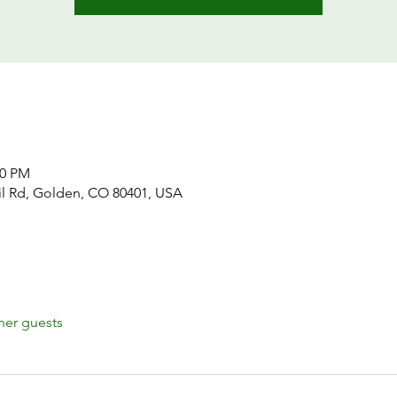
00 PM
il Rd, Golden, CO 80401, USA
her guests