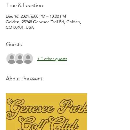
Time & Location
Dec 16, 2024, 6:00 PM – 10:00 PM
Golden, 25948 Genesee Trail Rd, Golden,
CO 80401, USA
Guests
+ 1 other guests
About the event