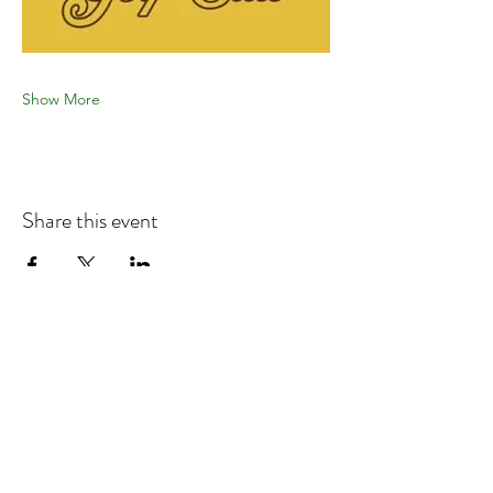
Show More
Share this event
Refund & Cancelation Policy