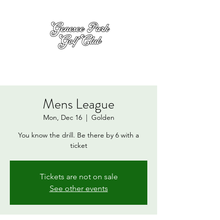
Mens League
Mon, Dec 16
  |  
Golden
You know the drill. Be there by 6 with a
ticket
Tickets are not on sale
See other events