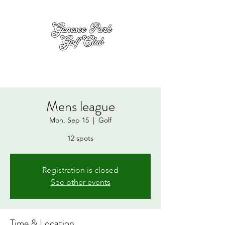
Mens league
Mon, Sep 15
  |  
Golf
12 spots
Registration is closed
See other events
Time & Location