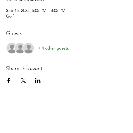
Sep 15, 2025, 6:05 PM – 8:05 PM
Golf
Guests
+ 4 other guests
Share this event