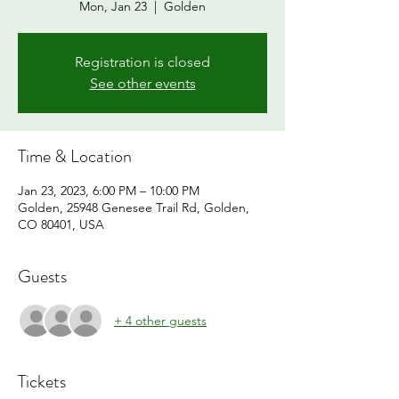
Mon, Jan 23
  |  
Golden
Registration is closed
See other events
Time & Location
Jan 23, 2023, 6:00 PM – 10:00 PM
Golden, 25948 Genesee Trail Rd, Golden,
CO 80401, USA
Guests
+ 4 other guests
Tickets