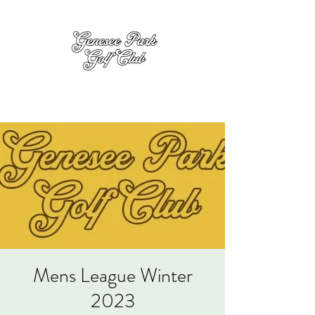
Mens League Winter
2023