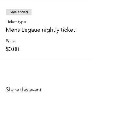
Sale ended
Ticket type
Mens Legaue nightly ticket
Price
$0.00
Share this event