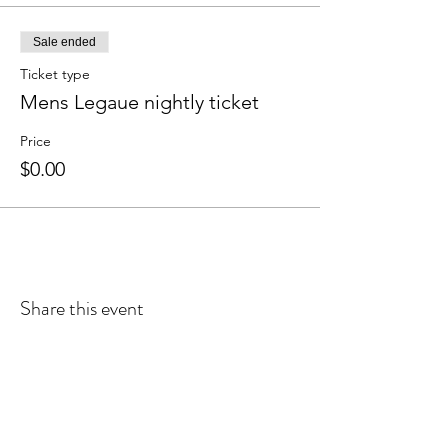
Sale ended
Ticket type
Mens Legaue nightly ticket
Price
$0.00
Share this event