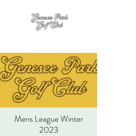
Mens League Winter
2023