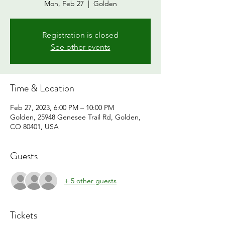
Mon, Feb 27
  |  
Golden
Registration is closed
See other events
Time & Location
Feb 27, 2023, 6:00 PM – 10:00 PM
Golden, 25948 Genesee Trail Rd, Golden,
CO 80401, USA
Guests
+ 5 other guests
Tickets