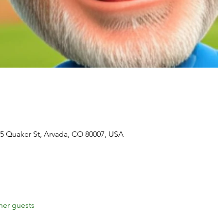
5 Quaker St, Arvada, CO 80007, USA
her guests