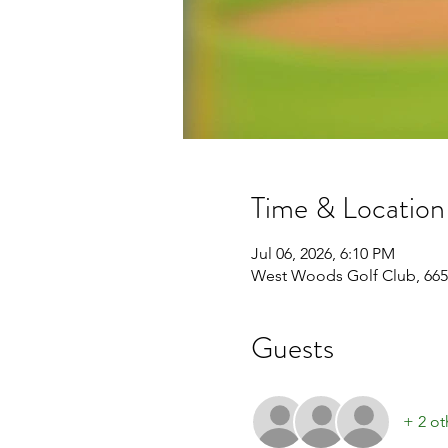
Time & Location
Jul 06, 2026, 6:10 PM
West Woods Golf Club, 665
Guests
+ 2 ot