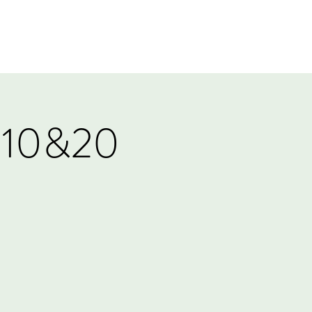
Log In
Events
Tournaments
Gift Card
:10&20