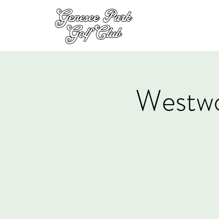
Westw