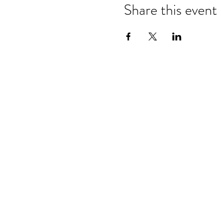
Share this event
Refund & Cancelation Policy
Terms & Conditions
Privacy Policy