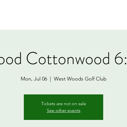
Home
Book Online
Memberships
Contact
ood Cottonwood 6
Mon, Jul 06
  |  
West Woods Golf Club
Tickets are not on sale
See other events