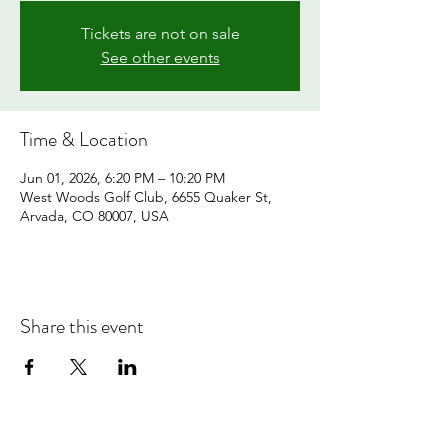
Tickets are not on sale
See other events
Time & Location
Jun 01, 2026, 6:20 PM – 10:20 PM
West Woods Golf Club, 6655 Quaker St,
Arvada, CO 80007, USA
Share this event