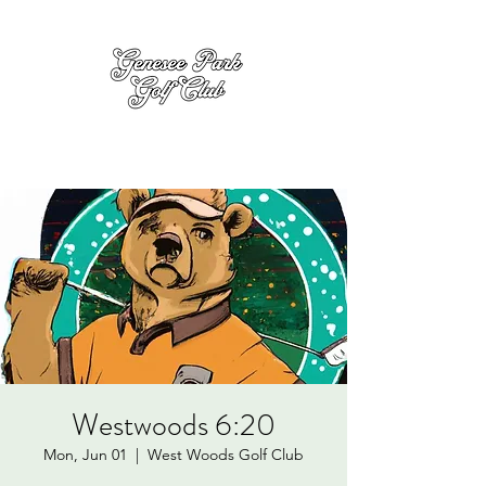
Westwoods 6:20
Mon, Jun 01
  |  
West Woods Golf Club