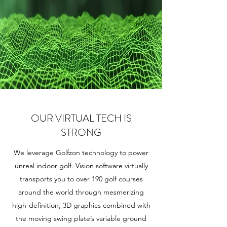
OUR VIRTUAL TECH IS
STRONG
We leverage Golfzon technology to power
unreal indoor golf. Vision software virtually
transports you to over 190 golf courses
around the world through mesmerizing
high-definition, 3D graphics combined with
the moving swing plate’s variable ground