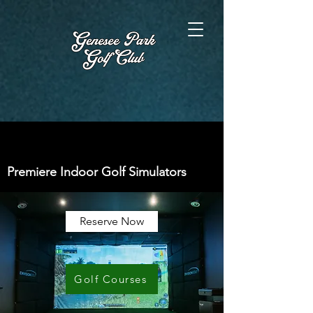
Premiere Indoor Golf Simulators
Reserve Now
Golf Courses