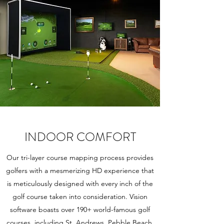
INDOOR COMFORT
Our tri-layer course mapping process provides
golfers with a mesmerizing HD experience that
is meticulously designed with every inch of the
golf course taken into consideration. Vision
software boasts over 190+ world-famous golf
courses, including St. Andrews, Pebble Beach,