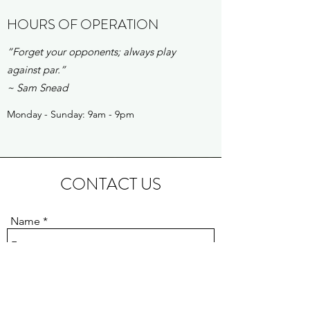
HOURS OF OPERATION
“Forget your opponents; always play
against par.”
~ Sam Snead
Monday - Sunday: 9am - 9pm
CONTACT US
Name
Email