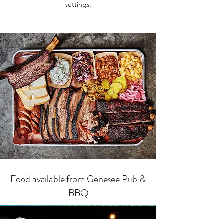
settings.
Food available from Genesee Pub &
BBQ