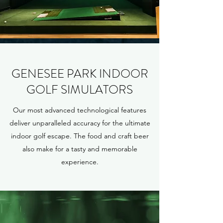
GENESEE PARK INDOOR
GOLF SIMULATORS
Our most advanced technological features
deliver unparalleled accuracy for the ultimate
indoor golf escape. The food and craft beer
also make for a tasty and memorable
experience.