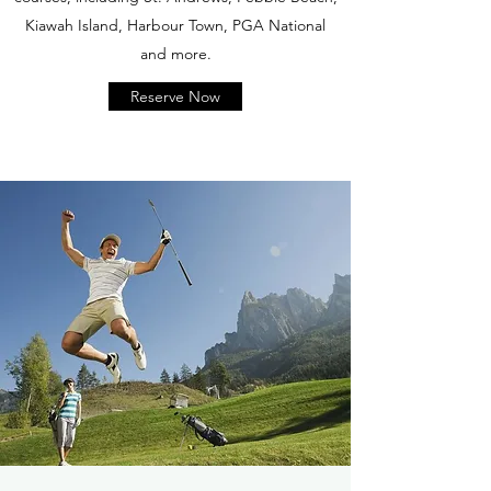
Kiawah Island, Harbour Town, PGA National
and more.
Reserve Now