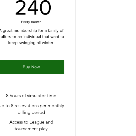
240$
240
Every month
A great membership for a family of
golfers or an individual that want to
keep swinging all winter.
Buy Now
8 hours of simulator time
Up to 8 reservations per monthly
billing period
Access to League and
tournament play