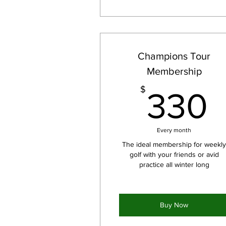
Champions Tour
Membership
$
330
Every month
The ideal membership for weekl
golf with your friends or avid
practice all winter long
Buy Now