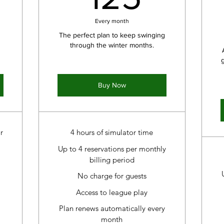
Every month
The perfect plan to keep swinging
through the winter months.
Buy Now
r
4 hours of simulator time
Up to 4 reservations per monthly
billing period
No charge for guests
Access to league play
Plan renews automatically every
month