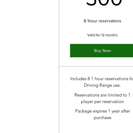
8 1hour reservations
Valid for 12 months
Buy Now
Includes 8 1 hour reservations fo
Driving Range use.
Reservations are limited to 1
player per reservation
Package expires 1 year after
purchase