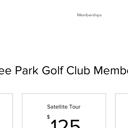
Home
Book Online
Memberships
Contact
e Park Golf Club Memb
Satellite Tour
300$
125$
$
125