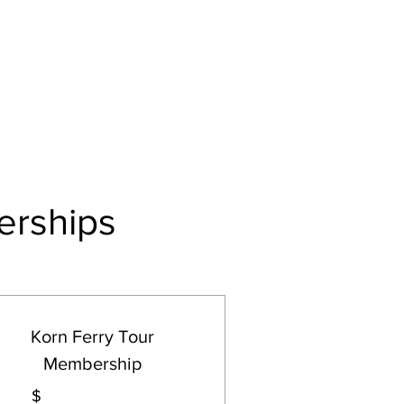
Log In
Events
Tournaments
Gift Card
erships
Korn Ferry Tour
Membership
$