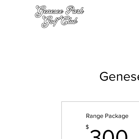
Genese
Range Package
$
300