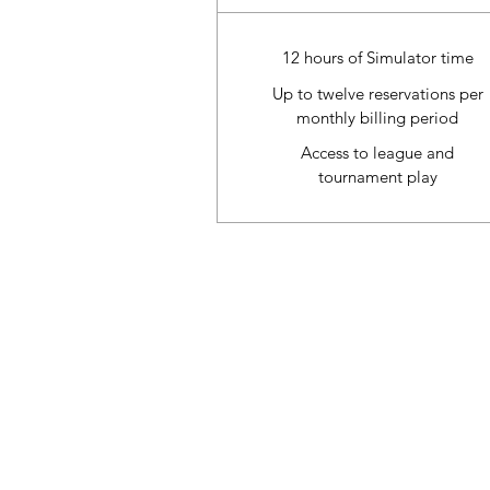
12 hours of Simulator time
Up to twelve reservations per
monthly billing period
Access to league and
tournament play
Refund & Cancelation Policy
Terms & Conditions
Privacy Policy