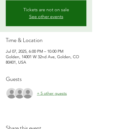
Tickets are not on sale
See other events
Time & Location
Jul 07, 2025, 6:00 PM – 10:00 PM
Golden, 14001 W 32nd Ave, Golden, CO
80401, USA
Guests
+ 5 other guests
Share this event