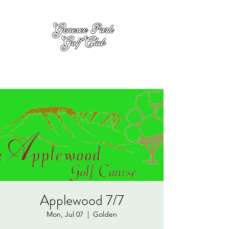
Applewood 7/7
Mon, Jul 07
  |  
Golden