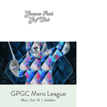
GPGC Mens League
Mon, Oct 14
  |  
Golden