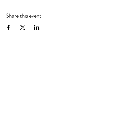
Share this event
Refund & Cancelation Policy
Terms & Conditions
Privacy Policy
25948 Genesee Trail Rd. Unit L Golden, CO 80401