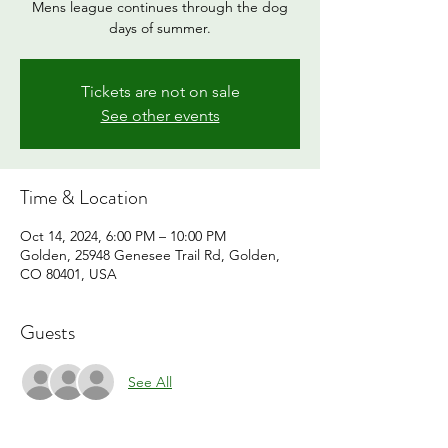
Mens league continues through the dog
days of summer.
Tickets are not on sale
See other events
Time & Location
Oct 14, 2024, 6:00 PM – 10:00 PM
Golden, 25948 Genesee Trail Rd, Golden,
CO 80401, USA
Guests
See All