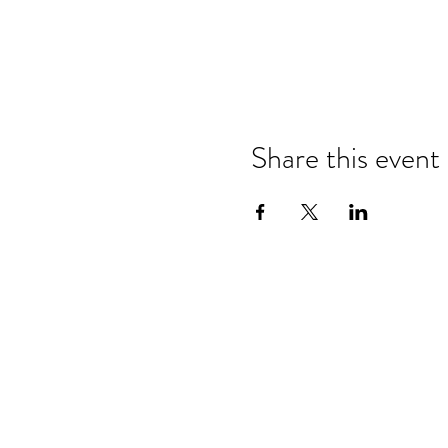
Share this event
Refund & Cancelation Policy
Terms & Conditions
Privacy Policy