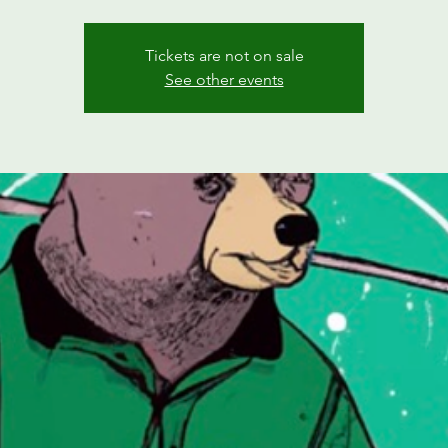
Tickets are not on sale
See other events