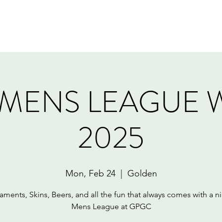
Home
Book Online
Memberships
Contact
MENS LEAGUE 
2025
Mon, Feb 24
  |  
Golden
aments, Skins, Beers, and all the fun that always comes with a ni
Mens League at GPGC