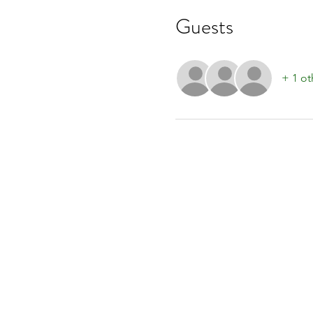
Guests
+ 1 ot