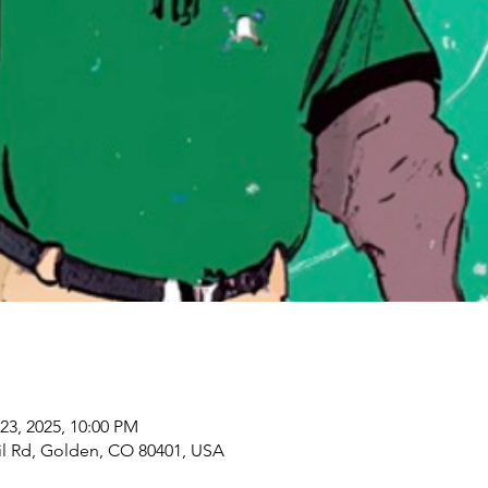
23, 2025, 10:00 PM
il Rd, Golden, CO 80401, USA