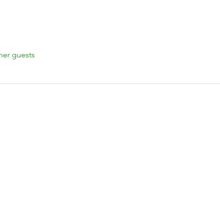
her guests