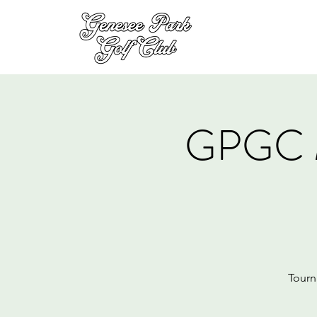
GPGC 
Tourn