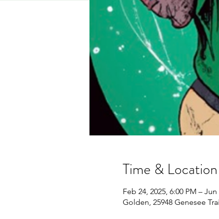
Time & Location
Feb 24, 2025, 6:00 PM – Jun 
Golden, 25948 Genesee Tra