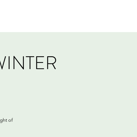
Log In
Events
Tournaments
Gift Card
WINTER
ght of