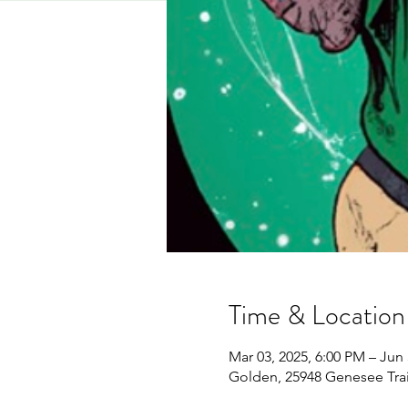
Time & Location
Mar 03, 2025, 6:00 PM – Jun 
Golden, 25948 Genesee Tra