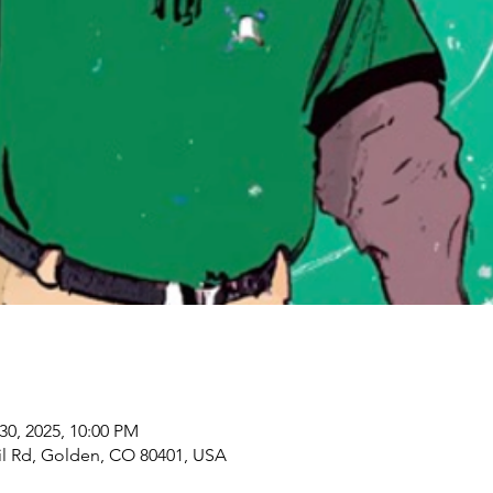
30, 2025, 10:00 PM
il Rd, Golden, CO 80401, USA