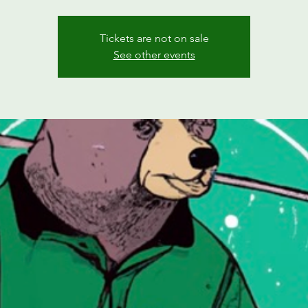
Tickets are not on sale
See other events