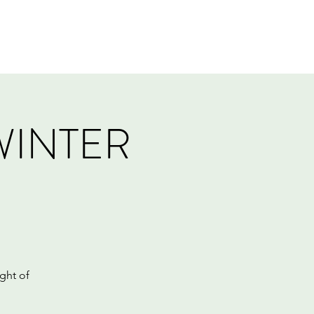
Log In
Events
Tournaments
Gift Card
WINTER
ght of