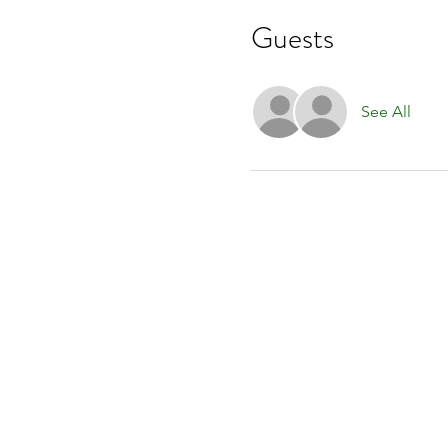
Guests
See All