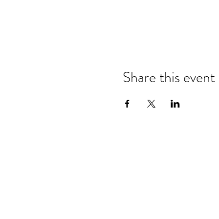
Share this event
Refund & Cancelation Policy
Terms & Conditions
Privacy Policy