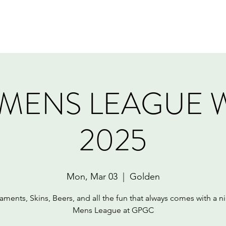
Home
Book Online
Memberships
Contact
MENS LEAGUE 
2025
Mon, Mar 03
  |  
Golden
aments, Skins, Beers, and all the fun that always comes with a ni
Mens League at GPGC