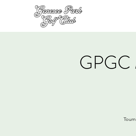
GPGC 
Tourn