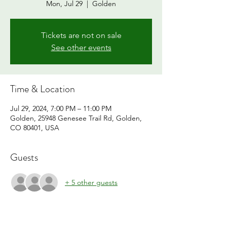
Mon, Jul 29
  |  
Golden
Tickets are not on sale
See other events
Time & Location
Jul 29, 2024, 7:00 PM – 11:00 PM
Golden, 25948 Genesee Trail Rd, Golden,
CO 80401, USA
Guests
+ 5 other guests