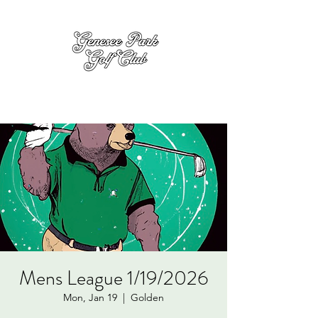
Mens League 1/19/2026
Mon, Jan 19
  |  
Golden