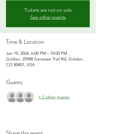
Tickets are not on sale
See other events
Time & Location
Jan 19, 2026, 6:00 PM – 10:00 PM
Golden, 25948 Genesee Trail Rd, Golden,
CO 80401, USA
Guests
+ 5 other guests
Share this event