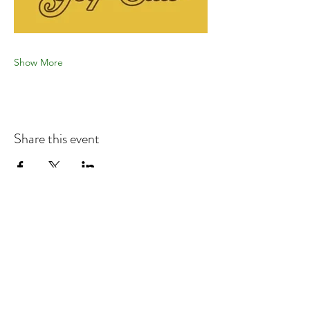
Show More
Share this event
Refund & Cancelation Policy