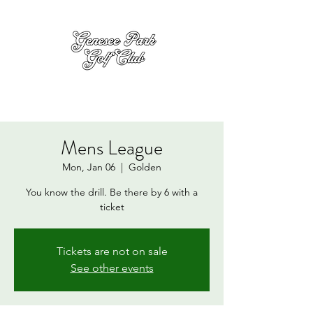
Mens League
Mon, Jan 06
  |  
Golden
You know the drill. Be there by 6 with a
ticket
Tickets are not on sale
See other events