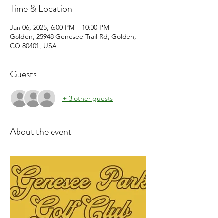
Time & Location
Jan 06, 2025, 6:00 PM – 10:00 PM
Golden, 25948 Genesee Trail Rd, Golden,
CO 80401, USA
Guests
+ 3 other guests
About the event