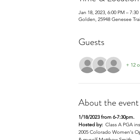
Jan 18, 2023, 6:00 PM – 7:3
Golden, 25948 Genesee Tra
Guests
+ 12 o
About the event
1/18/2023 from 6-7:30pm.
Hosted by:
  Class A PGA in
2005 Colorado Women's O
& myself Matthew Smith