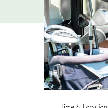
Time & Location