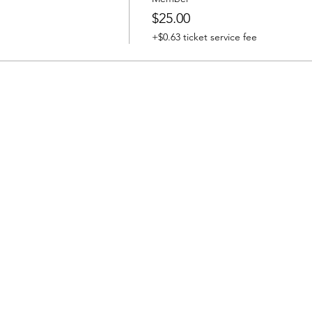
$25.00
+$0.63 ticket service fee