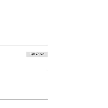
Sale ended