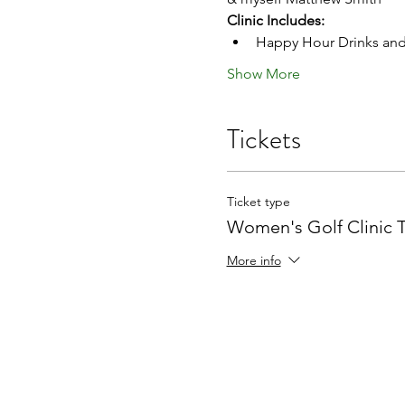
Clinic Includes:
Happy Hour Drinks and
Show More
Tickets
Ticket type
Women's Golf Clinic T
More info