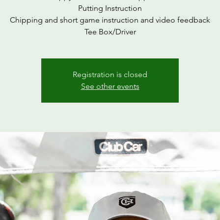
Putting Instruction
Chipping and short game instruction and video feedback
Tee Box/Driver
Registration is closed
See other events