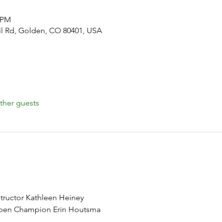
0 PM
il Rd, Golden, CO 80401, USA
ther guests
structor Kathleen Heiney
pen Champion Erin Houtsma