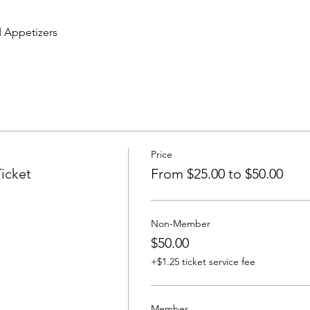
 Appetizers
Price
icket
From $25.00 to $50.00
Non-Member
$50.00
+$1.25 ticket service fee
Member