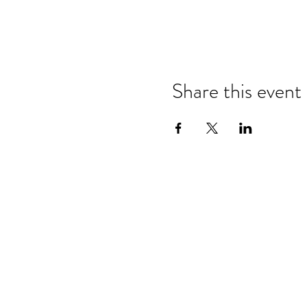
Share this event
Refund & Cancelation Policy
Terms & Conditions
Privacy Policy