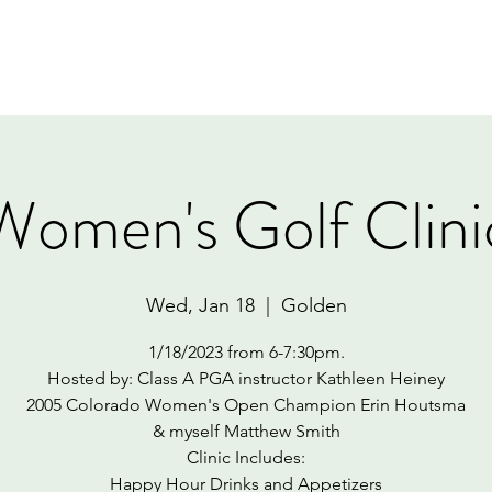
Home
Book Online
Memberships
Contact
Women's Golf Clini
Wed, Jan 18
  |  
Golden
1/18/2023 from 6-7:30pm.
Hosted by: Class A PGA instructor Kathleen Heiney
2005 Colorado Women's Open Champion Erin Houtsma
& myself Matthew Smith
Clinic Includes:
Happy Hour Drinks and Appetizers