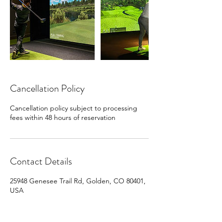
Cancellation Policy
Cancellation policy subject to processing
fees within 48 hours of reservation
Contact Details
25948 Genesee Trail Rd, Golden, CO 80401,
USA