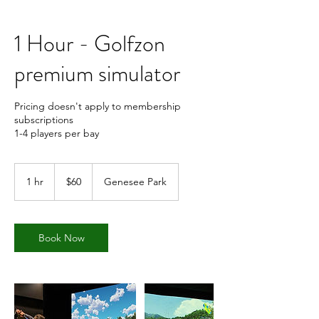
1 Hour - Golfzon
premium simulator
Pricing doesn't apply to membership
subscriptions
1-4 players per bay
60
US
1 hr
1
$60
Genesee Park
dollars
h
Book Now